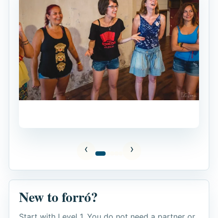
New to forró?
Start with Level 1. You do not need a partner or