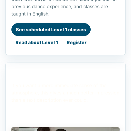
previous dance experience, and classes are
taught in English.
See scheduled Level 1 classes
Read about Level 1
Register
See the Energy
If you want a more immediate sense of the
atmosphere, this gives a much better impression
than a text description ever could.
Watch on YouTube