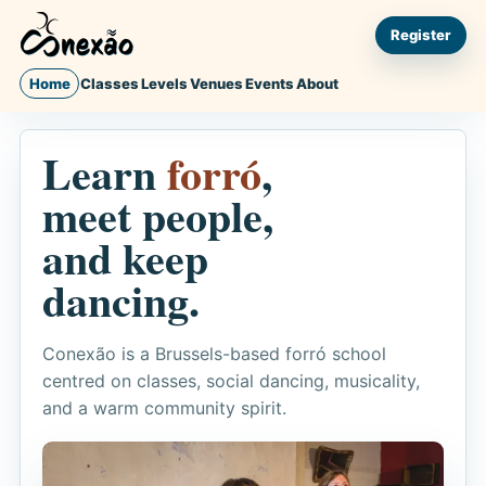
Register
Home
Classes
Levels
Venues
Events
About
Learn
forró
,
meet people,
and keep
dancing.
Conexão is a Brussels-based forró school
centred on classes, social dancing, musicality,
and a warm community spirit.