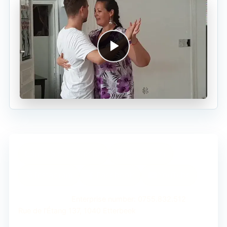
info@conexao.be
Newsletter
Instagram
Facebook
YouTube
Conexão ASBL
Enterprise number: 0755.832.512
Rue de l'Étang 137, 1040 Etterbeek